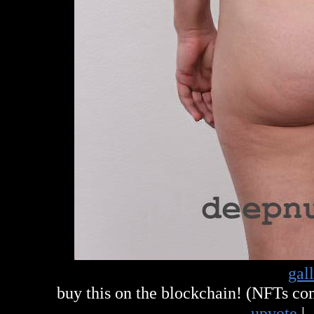
gal
buy this on the blockchain! (NFTs c
upvote
|