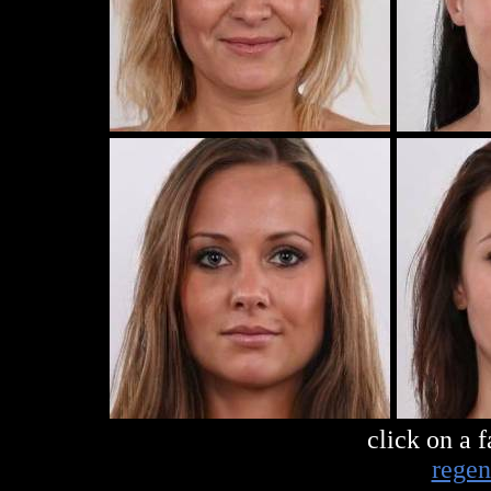
click on a 
regen