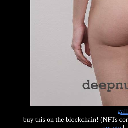
gal
buy this on the blockchain! (NFTs c
upvote
|