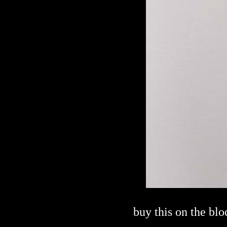
buy this on the bl