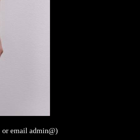
or email admin@)