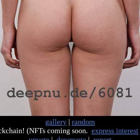
gallery
|
random
ockchain! (NFTs coming soon.
express interest
upvote
|
downvote
|
report