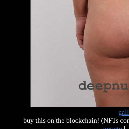
gal
buy this on the blockchain! (NFTs c
upvote
|