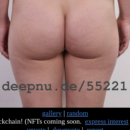
gallery
|
random
ockchain! (NFTs coming soon.
express interest
upvote
|
downvote
|
report