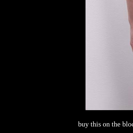
buy this on the bl