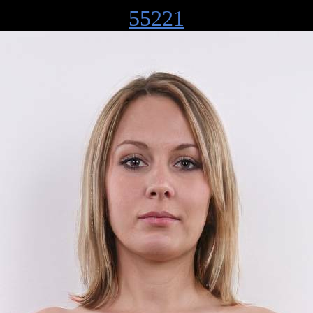
55221