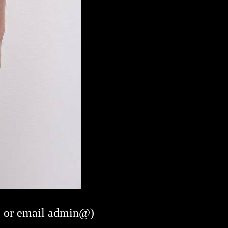
or email admin@)