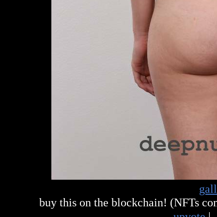
gal
buy this on the blockchain! (NFTs c
upvote
|