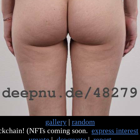
gallery
|
random
ockchain! (NFTs coming soon.
express interest
upvote
|
downvote
|
report