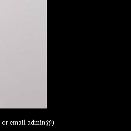
or email admin@)