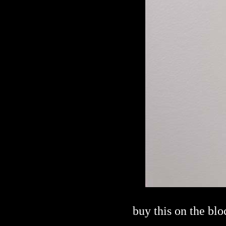
buy this on the bl