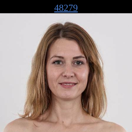
48279