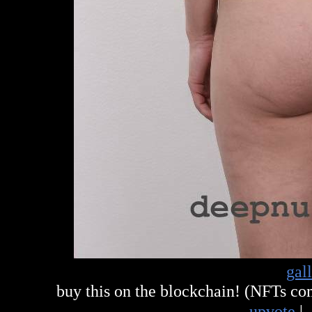
gal
buy this on the blockchain! (NFTs c
upvote
|