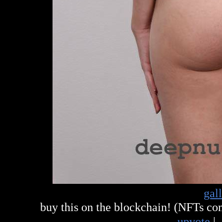
gal
buy this on the blockchain! (NFTs c
upvote
|