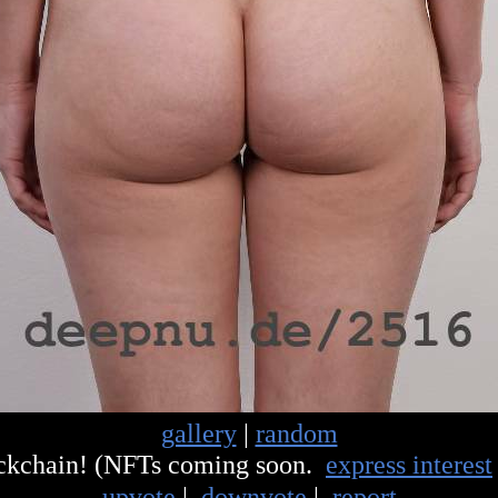
gallery
|
random
ockchain! (NFTs coming soon.
express interest
upvote
|
downvote
|
report