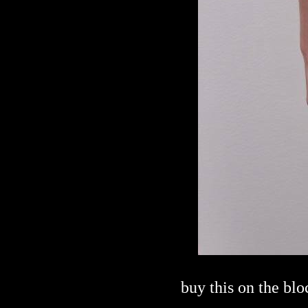
buy this on the bl