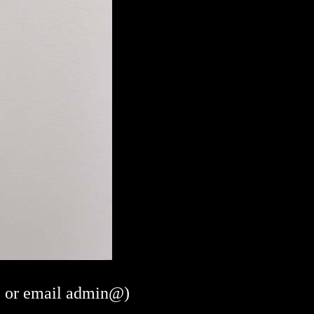
or email admin@)