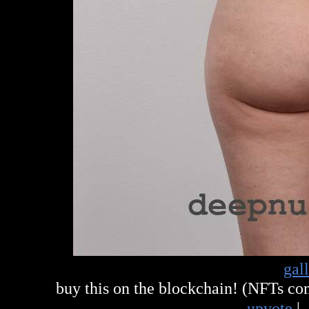
gal
buy this on the blockchain! (NFTs c
upvote
|